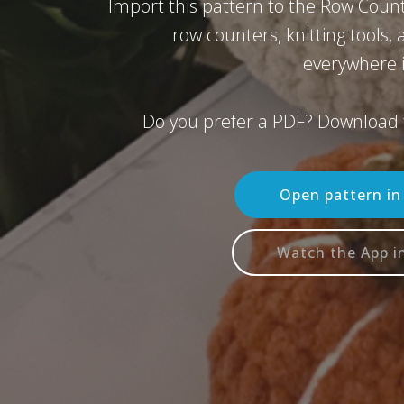
Import this pattern to the Row Count
row counters, knitting tools,
everywhere i
Do you prefer a PDF? Download 
Open pattern i
Watch the App i