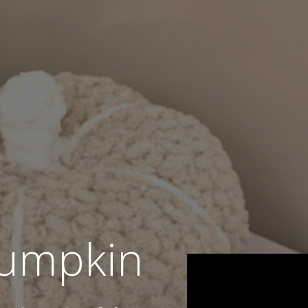
umpkin