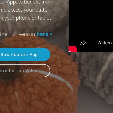
er App, to benefit from
 and access your pattern
n your phone or tablet.
the PDF version
here >
n Row Counter App
ntroduction Video