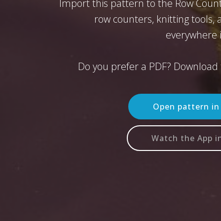
Import this pattern to the Row Count
row counters, knitting tools,
everywhere i
Do you prefer a PDF? Download 
Open pattern i
Watch the App i