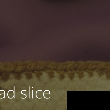
ad slice