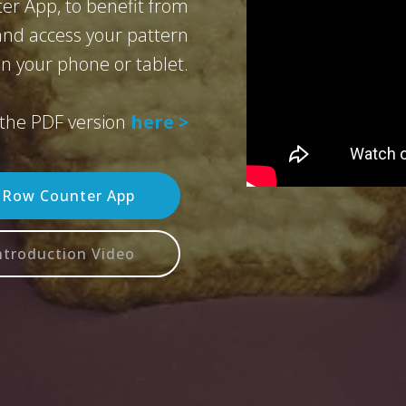
er App, to benefit from
 and access your pattern
n your phone or tablet.
the PDF version
here >
n Row Counter App
ntroduction Video