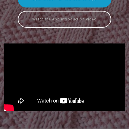
Watch the App introduction Video