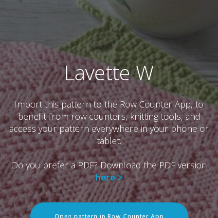
Lavette W
Import this pattern to the Row Counter App, to
benefit from row counters, knitting tools, and
access your pattern everywhere in your phone or
tablet.
Do you prefer a PDF? Download the PDF version
here >
Open pattern in Row Counter App