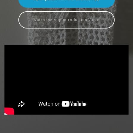
Watch the App introduction Video