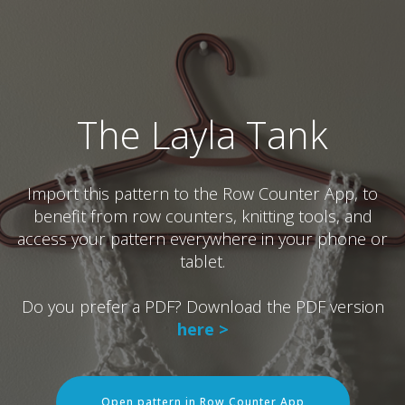
The Layla Tank
Import this pattern to the Row Counter App, to
benefit from row counters, knitting tools, and
access your pattern everywhere in your phone or
tablet.
Do you prefer a PDF? Download the PDF version
here >
Open pattern in Row Counter App