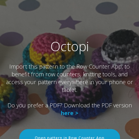
Octopi
Import this pattern to the Row Counter App, to
benefit from row counters, knitting tools, and
access your pattern everywhere in your phone or
tablet.
Do you prefer a PDF? Download the PDF version
here >
Open pattern in Row Counter App