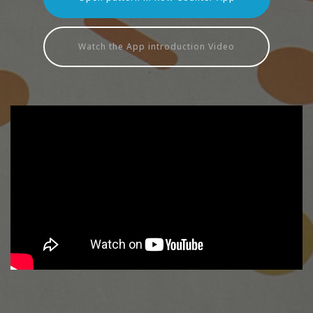
Watch the App introduction Video